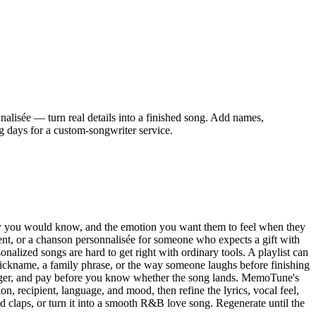
alisée — turn real details into a finished song. Add names,
g days for a custom-songwriter service.
s only you would know, and the emotion you want them to feel when they
arent, or a chanson personnalisée for someone who expects a gift with
sonalized songs are hard to get right with ordinary tools. A playlist can
 nickname, a family phrase, or the way someone laughs before finishing
 longer, and pay before you know whether the song lands. MemoTune's
, recipient, language, and mood, then refine the lyrics, vocal feel,
d claps, or turn it into a smooth R&B love song. Regenerate until the