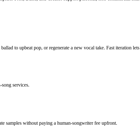
ballad to upbeat pop, or regenerate a new vocal take. Fast iteration let
m-song services.
erate samples without paying a human-songwriter fee upfront.