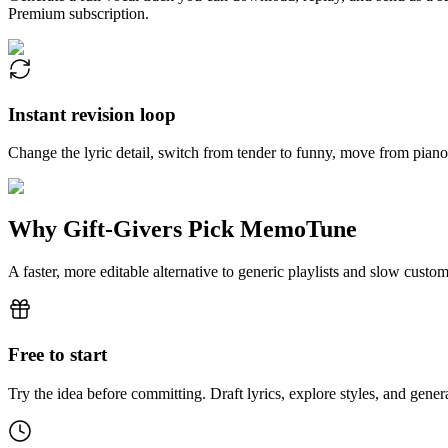
Premium subscription.
Instant revision loop
Change the lyric detail, switch from tender to funny, move from piano 
Why Gift-Givers Pick MemoTune
A faster, more editable alternative to generic playlists and slow custo
Free to start
Try the idea before committing. Draft lyrics, explore styles, and gen