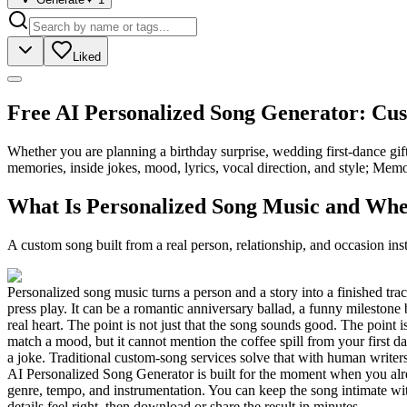
Liked
Free AI Personalized Song Generator: Cu
Whether you are planning a birthday surprise, wedding first-dance gif
memories, inside jokes, mood, lyrics, vocal direction, and style; Mem
What Is Personalized Song Music and Whe
A custom song built from a real person, relationship, and occasion inst
Personalized song music turns a person and a story into a finished tra
press play. It can be a romantic anniversary ballad, a funny milestone
real heart. The point is not just that the song sounds good. The point i
match a mood, but it cannot mention the coffee spill from your first 
a joke. Traditional custom-song services solve that with human writer
AI Personalized Song Generator is built for the moment when you alread
genre, tempo, and instrumentation. You can keep the song intimate with
details feel right, then download or share the result in minutes.