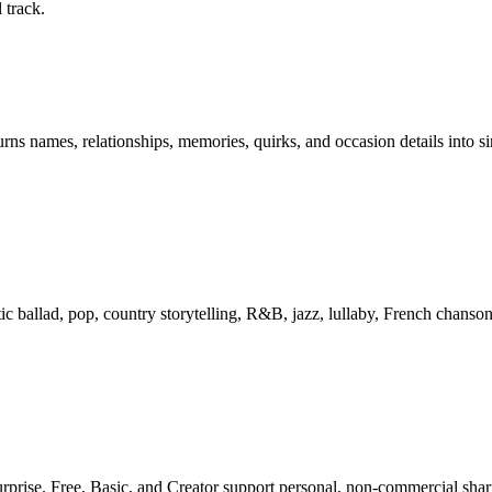
 track.
rns names, relationships, memories, quirks, and occasion details into si
tic ballad, pop, country storytelling, R&B, jazz, lullaby, French chanson
urprise. Free, Basic, and Creator support personal, non-commercial sha