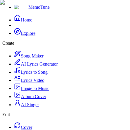
MemoTune
Home
Explore
Create
Song Maker
AI Lyrics Generator
Lyrics to Song
Lyrics Video
Image to Music
Album Cover
AI Singer
Edit
Cover