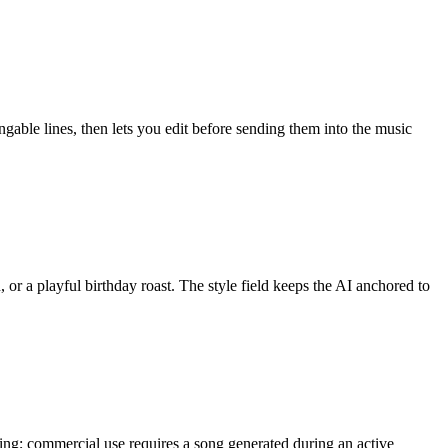
ngable lines, then lets you edit before sending them into the music
, or a playful birthday roast. The style field keeps the AI anchored to
ring; commercial use requires a song generated during an active