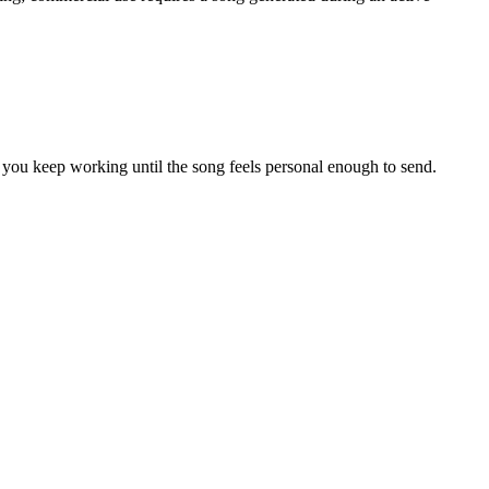
s you keep working until the song feels personal enough to send.