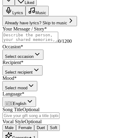
Liked
Lyrics
Music
Already have lyrics? Skip to music
Your Message / Story
*
0
/1200
Occasion
*
Select occasion
Recipient
*
Select recipient
Mood
*
Select mood
Language
*
🇺🇸
English
Song Title
Optional
Vocal Style
Optional
Male
Female
Duet
Soft
Generate
✦
1