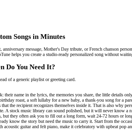
stom Songs in Minutes
t, anniversary message, Mother's Day tribute, or French chanson personn
oTune helps you create a studio-ready personalized song without waitin
n Do You Need It?
ead of a generic playlist or greeting card.
ck: their name in the lyrics, the memories you share, the little detail
 birthday roast, a soft lullaby for a new baby, a thank-you song for a p
s that the recipient recognizes themselves inside it. That is also why per
date. A stock music library can sound polished, but it will never know a
s, but they often ask you to fill out a long form, wait 24-72 hours or
y know the story but need the music to carry it. Start from the occasion
 acoustic guitar and felt piano, make it celebratory with upbeat pop an