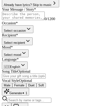
Already have lyrics? Skip to music
Your Message / Story
*
0
/1200
Occasion
*
Select occasion
Recipient
*
Select recipient
Mood
*
Select mood
Language
*
🇺🇸
English
Song Title
Optional
Vocal Style
Optional
Male
Female
Duet
Soft
Generate
✦
1