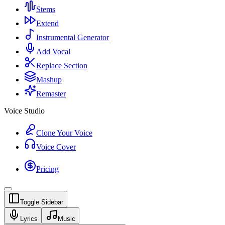
Stems
Extend
Instrumental Generator
Add Vocal
Replace Section
Mashup
Remaster
Voice Studio
Clone Your Voice
Voice Cover
Pricing
Toggle Sidebar
Lyrics
Music