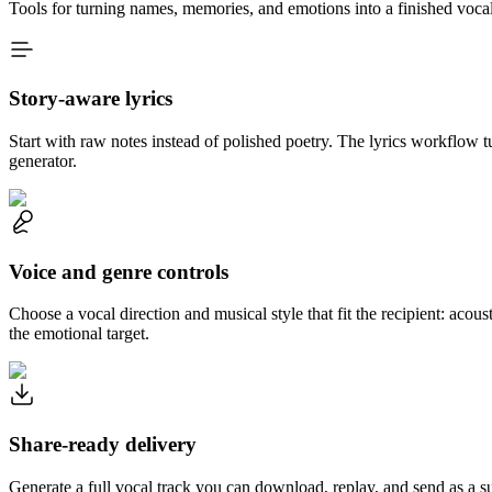
Tools for turning names, memories, and emotions into a finished vocal
Story-aware lyrics
Start with raw notes instead of polished poetry. The lyrics workflow tu
generator.
Voice and genre controls
Choose a vocal direction and musical style that fit the recipient: acous
the emotional target.
Share-ready delivery
Generate a full vocal track you can download, replay, and send as a s