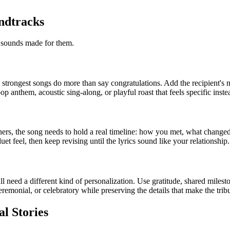
ndtracks
t sounds made for them.
e strongest songs do more than say congratulations. Add the recipient's 
anthem, acoustic sing-along, or playful roast that feels specific inste
ners, the song needs to hold a real timeline: how you met, what change
t feel, then keep revising until the lyrics sound like your relationship.
l need a different kind of personalization. Use gratitude, shared miles
emonial, or celebratory while preserving the details that make the tribu
al Stories