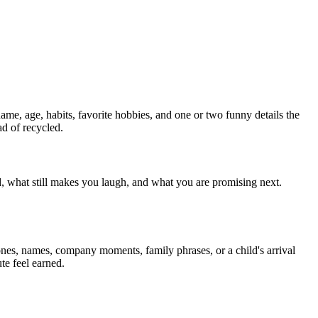
name, age, habits, favorite hobbies, and one or two funny details the
ad of recycled.
d, what still makes you laugh, and what you are promising next.
tones, names, company moments, family phrases, or a child's arrival
te feel earned.