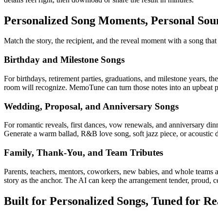
Personalized Song Moments, Personal Sou
Match the story, the recipient, and the reveal moment with a song tha
Birthday and Milestone Songs
For birthdays, retirement parties, graduations, and milestone years, th
room will recognize. MemoTune can turn those notes into an upbeat pop 
Wedding, Proposal, and Anniversary Songs
For romantic reveals, first dances, vow renewals, and anniversary din
Generate a warm ballad, R&B love song, soft jazz piece, or acoustic due
Family, Thank-You, and Team Tributes
Parents, teachers, mentors, coworkers, new babies, and whole teams al
story as the anchor. The AI can keep the arrangement tender, proud, cer
Built for Personalized Songs, Tuned for Re