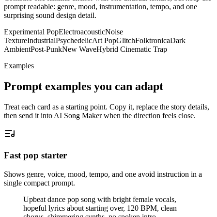
prompt readable: genre, mood, instrumentation, tempo, and one
surprising sound design detail.
Experimental Pop
Electroacoustic
Noise
Texture
Industrial
Psychedelic
Art Pop
Glitch
Folktronica
Dark
Ambient
Post-Punk
New Wave
Hybrid Cinematic Trap
Examples
Prompt examples you can adapt
Treat each card as a starting point. Copy it, replace the story details,
then send it into AI Song Maker when the direction feels close.
Fast pop starter
Shows genre, voice, mood, tempo, and one avoid instruction in a
single compact prompt.
Upbeat dance pop song with bright female vocals,
hopeful lyrics about starting over, 120 BPM, clean
chorus, shimmering synths, no spoken intro.