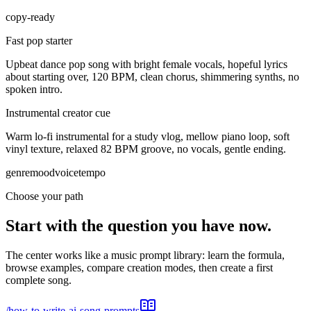
copy-ready
Fast pop starter
Upbeat dance pop song with bright female vocals, hopeful lyrics
about starting over, 120 BPM, clean chorus, shimmering synths, no
spoken intro.
Instrumental creator cue
Warm lo-fi instrumental for a study vlog, mellow piano loop, soft
vinyl texture, relaxed 82 BPM groove, no vocals, gentle ending.
genre
mood
voice
tempo
Choose your path
Start with the question you have now.
The center works like a music prompt library: learn the formula,
browse examples, compare creation modes, then create a first
complete song.
/
how-to-write-ai-song-prompts