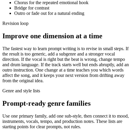
Chorus for the repeated emotional hook
Bridge for contrast
Outro or fade out for a natural ending
Revision loop
Improve one dimension at a time
The fastest way to learn prompt writing is to revise in small steps. If
the result is too generic, add a subgenre and a stronger vocal
direction. If the vocal is right but the beat is wrong, change tempo
and drum language. If the track starts well but ends abruptly, add an
outro instruction. One change at a time teaches you which words
affect the song, and it keeps your next version from drifting away
from the original idea.
Genre and style lists
Prompt-ready genre families
Use one primary family, add one sub-style, then connect it to mood,
instruments, vocals, tempo, and production notes. These lists are
starting points for clear prompts, not rules.