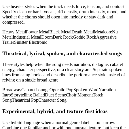
Use heavier styles when the track needs force, tension, and contrast.
Specify clean or harsh vocals, riff density, drum intensity, mood, and
whether the chorus should open into melody or stay dark and
compressed.
Heavy Metal
Power Metal
Black Metal
Death Metal
Metalcore
Nu
Metal
Industrial Metal
Doom
Dark Rock
Gothic Rock
Aggressive
Trailer
Sinister Electronic
Theatrical, lyrical, spoken, and character-led songs
These styles help when the song needs narration, dialogue, cabaret
energy, character perspective, or a clear story arc. Separate spoken
lines from sung hooks and describe the performance style instead of
relying on a single broad genre.
Broadway
Cabaret
Lounge
Operatic Pop
Spoken Word
Narration
Intro
Storytelling Ballad
Duet Scene
Choir Moment
Torch
Song
Theatrical Pop
Character Song
Experimental, hybrid, and texture-first ideas
Use hybrid language when a normal genre label is too narrow.
Combine one familiar anchor with one unusual texture, but keep the