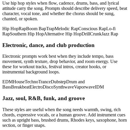
Use hip hop styles when flow, cadence, drums, bass, and lyrical
attitude carry the song. Prompts should describe delivery speed, beat
character, vocal tone, and whether the chorus should be sung,
chanted, or spoken.
Hip Hop
Rap
Boom Bap
Trap
Melodic Rap
Conscious Rap
Lo-fi
Rap
Southern Hip Hop
Alternative Hip Hop
Drill
Crunk
Jazz Rap
Electronic, dance, and club production
Electronic prompts work best when they include tempo, bass
movement, synth texture, drop behavior, and room energy. Use
these for workout tracks, festival intros, creator hooks, or
instrumental background loops.
EDM
House
Techno
Trance
Dubstep
Drum and
Bass
Breakbeat
Electro
Disco
Synthwave
Vaporwave
IDM
Jazz, soul, R&B, funk, and groove
These styles are useful when the song needs warmth, swing, rich
chords, expressive vocals, or a human groove. Add instrument cues
such as upright bass, brushed drums, Rhodes keys, saxophone, horn
section, or finger snaps.