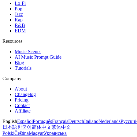
Lo-Fi
Pop
Jazz
Rap
R&B
EDM
Resources
Music Scenes
AI Music Prompt Guide
Blog
Tutorials
Company
About
Changelog
Pricing
Contact
Affiliate
English
Español
Português
Français
Deutsch
Italiano
Nederlands
Русски
日本語
한국어
简体中文
繁体中文
Polski
Čeština
Magyar
Українська