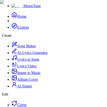
MemoTune
Home
Explore
Create
Song Maker
AI Lyrics Generator
Lyrics to Song
Lyrics Video
Image to Music
Album Cover
AI Singer
Edit
Cover