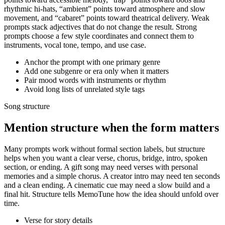
rhythmic hi-hats, “ambient” points toward atmosphere and slow
movement, and “cabaret” points toward theatrical delivery. Weak
prompts stack adjectives that do not change the result. Strong
prompts choose a few style coordinates and connect them to
instruments, vocal tone, tempo, and use case.
Anchor the prompt with one primary genre
Add one subgenre or era only when it matters
Pair mood words with instruments or rhythm
Avoid long lists of unrelated style tags
Song structure
Mention structure when the form matters
Many prompts work without formal section labels, but structure
helps when you want a clear verse, chorus, bridge, intro, spoken
section, or ending. A gift song may need verses with personal
memories and a simple chorus. A creator intro may need ten seconds
and a clean ending. A cinematic cue may need a slow build and a
final hit. Structure tells MemoTune how the idea should unfold over
time.
Verse for story details