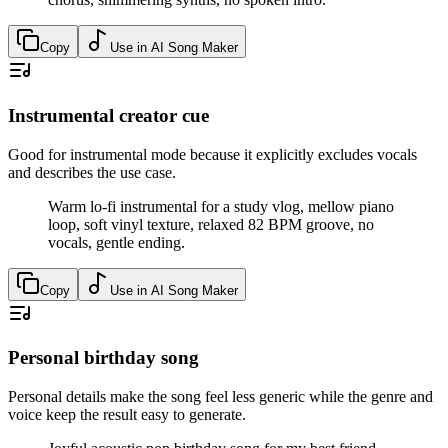
Copy
Use in AI Song Maker
Instrumental creator cue
Good for instrumental mode because it explicitly excludes vocals
and describes the use case.
Warm lo-fi instrumental for a study vlog, mellow piano
loop, soft vinyl texture, relaxed 82 BPM groove, no
vocals, gentle ending.
Copy
Use in AI Song Maker
Personal birthday song
Personal details make the song feel less generic while the genre and
voice keep the result easy to generate.