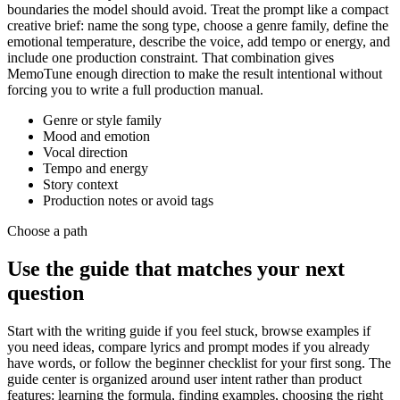
boundaries the model should avoid. Treat the prompt like a compact
creative brief: name the song type, choose a genre family, define the
emotional temperature, describe the voice, add tempo or energy, and
include one production constraint. That combination gives
MemoTune enough direction to make the result intentional without
forcing you to write a full production manual.
Genre or style family
Mood and emotion
Vocal direction
Tempo and energy
Story context
Production notes or avoid tags
Choose a path
Use the guide that matches your next
question
Start with the writing guide if you feel stuck, browse examples if
you need ideas, compare lyrics and prompt modes if you already
have words, or follow the beginner checklist for your first song. The
guide center is organized around user intent rather than product
features: learning the formula, finding examples, choosing the right