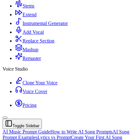
Stems
Extend
Instrumental Generator
Add Vocal
Replace Section
Mashup
Remaster
Voice Studio
Clone Your Voice
Voice Cover
Pricing
Toggle Sidebar
AI Music Prompt Guide
How to Write AI Song Prompts
AI Song
Prompt Examples
Lyrics vs Prompt
Create Your First AI Song