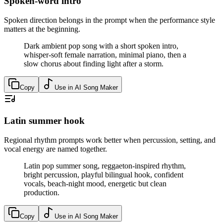
Spoken-word intro
Spoken direction belongs in the prompt when the performance style
matters at the beginning.
Dark ambient pop song with a short spoken intro,
whisper-soft female narration, minimal piano, then a
slow chorus about finding light after a storm.
Copy
Use in AI Song Maker
Latin summer hook
Regional rhythm prompts work better when percussion, setting, and
vocal energy are named together.
Latin pop summer song, reggaeton-inspired rhythm,
bright percussion, playful bilingual hook, confident
vocals, beach-night mood, energetic but clean
production.
Copy
Use in AI Song Maker