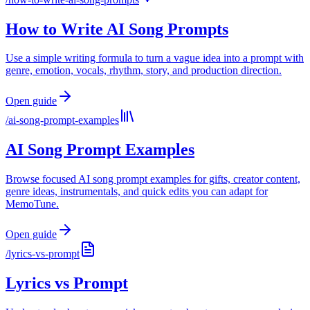
How to Write AI Song Prompts
Use a simple writing formula to turn a vague idea into a prompt with
genre, emotion, vocals, rhythm, story, and production direction.
Open guide
/
ai-song-prompt-examples
AI Song Prompt Examples
Browse focused AI song prompt examples for gifts, creator content,
genre ideas, instrumentals, and quick edits you can adapt for
MemoTune.
Open guide
/
lyrics-vs-prompt
Lyrics vs Prompt