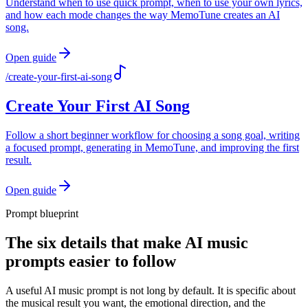
Understand when to use quick prompt, when to use your own lyrics,
and how each mode changes the way MemoTune creates an AI
song.
Open guide
/
create-your-first-ai-song
Create Your First AI Song
Follow a short beginner workflow for choosing a song goal, writing
a focused prompt, generating in MemoTune, and improving the first
result.
Open guide
Prompt blueprint
The six details that make AI music
prompts easier to follow
A useful AI music prompt is not long by default. It is specific about
the musical result you want, the emotional direction, and the