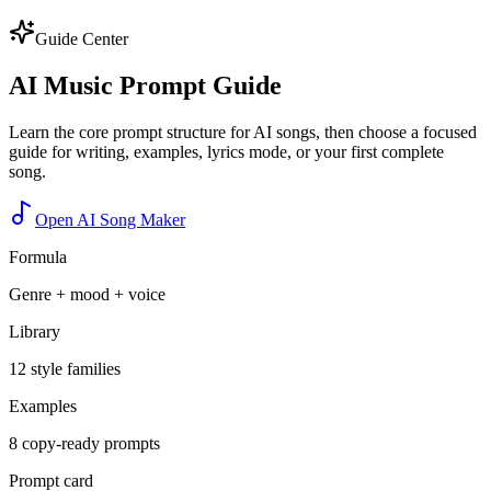
Guide Center
AI Music Prompt Guide
Learn the core prompt structure for AI songs, then choose a focused
guide for writing, examples, lyrics mode, or your first complete
song.
Open AI Song Maker
Formula
Genre + mood + voice
Library
12 style families
Examples
8 copy-ready prompts
Prompt card