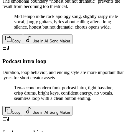
The emotional boundary “honest but not dramatic” prevents the
result from becoming too theatrical.
Mid-tempo indie rock apology song, slightly raspy male
vocal, jangly guitars, lyrics about calling after a long
silence, honest but not dramatic, chorus opens wide.
Copy
Use in AI Song Maker
Podcast intro loop
Duration, loop behavior, and ending style are more important than
lyrics for short creator assets.
Ten-second modern funk podcast intro, tight bassline,
crisp drums, bright keys, confident energy, no vocals,
seamless loop with a clean button ending.
Copy
Use in AI Song Maker