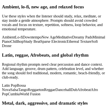
Ambient, lo-fi, new age, and relaxed focus
Use these styles when the listener should study, relax, meditate, or
stay inside a gentle atmosphere. Prompts should avoid crowded
vocals and focus on texture, repetition, softness, loop behavior, and
emotional temperature.
Ambient
Lo-fi
Downtempo
New Age
Meditative
Dreamy Pads
Minimal
Piano
Chillhop
Study Beat
Sparse Electronic
Ethereal Texture
Soft
Drone
Latin, reggae, Afrobeats, and global rhythm
Regional rhythm prompts need clear percussion and dance context.
Add language, groove, drum pattern, celebration level, and whether
the song should feel traditional, modern, romantic, beach-friendly, or
club-ready.
Latin Pop
Bossa
Nova
Salsa
Tango
Reggaeton
Reggae
Dancehall
Dub
Afrobeat
Afro
Pop
Cumbia
World Fusion
Metal, dark, aggressive, and dramatic styles