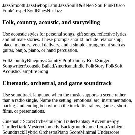
Jazz
Smooth Jazz
Bebop
Latin Jazz
Soul
R&B
Neo Soul
Funk
Disco
Funk
Gospel Soul
Blues
Nu Jazz
Folk, country, acoustic, and storytelling
Use acoustic styles for personal songs, gift songs, reflective lyrics,
and intimate stories. These prompts should include relationship,
place, memory, vocal delivery, and a simple arrangement such as
guitar, banjo, piano, or hand percussion.
Folk
Country
Bluegrass
Country Pop
Country Rock
Singer-
Songwriter
Acoustic Ballad
Americana
Indie Folk
Story Folk
Soft
Acoustic
Campfire Song
Cinematic, orchestral, and game soundtrack
Use soundtrack language when the music supports a scene rather
than a radio single. Name the setting, emotional arc, instrumentation,
pacing, and ending behavior so the track fits trailers, games, short
films, or presentations.
Cinematic Score
Orchestral
Epic Trailer
Fantasy Adventure
Spy
Thriller
Dark Mystery
Comedy Background
Game Loop
Ambient
Soundtrack
Hybrid Orchestra
Piano Score
Minimal Underscore