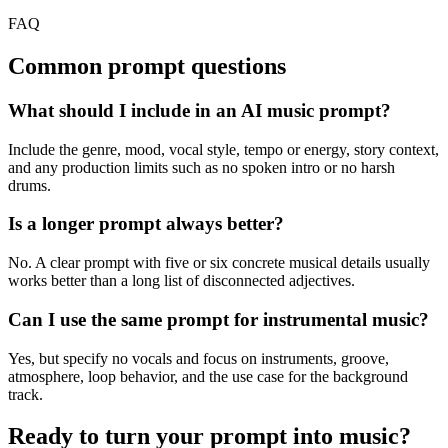
FAQ
Common prompt questions
What should I include in an AI music prompt?
Include the genre, mood, vocal style, tempo or energy, story context,
and any production limits such as no spoken intro or no harsh
drums.
Is a longer prompt always better?
No. A clear prompt with five or six concrete musical details usually
works better than a long list of disconnected adjectives.
Can I use the same prompt for instrumental music?
Yes, but specify no vocals and focus on instruments, groove,
atmosphere, loop behavior, and the use case for the background
track.
Ready to turn your prompt into music?