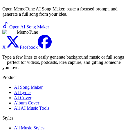
Open MemoTune AI Song Maker, paste a focused prompt, and
generate a full song from your idea.
Open AI Song Maker
MemoTune
X
Facebook
Type a few lines to easily generate background music or full songs
—perfect for videos, podcasts, idea capture, and gifting someone
you love.
Product
AI Song Maker
AI Lyrics
AI Cover
Album Cover
All AI Music Tools
Styles
All Music Styles