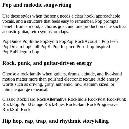
Pop and melodic songwriting
Use these styles when the song needs a clear hook, approachable
vocals, and a structure that feels easy to remember. Pop prompts
benefit from a mood, a chorus goal, and one production clue such as
acoustic guitar, retro synths, or claps.
Pop
Dance Pop
Indie Pop
Synth Pop
Pop Rock
Acoustic Pop
Teen
Pop
Dream Pop
Chill Pop
K-Pop Inspired Pop
J-Pop Inspired
Pop
Bubblegum Pop
Rock, punk, and guitar-driven energy
Choose a rock family when guitars, drums, attitude, and live-band
motion matter more than polished electronic texture. Add energy
words such as driving, gritty, anthemic, raw, stadium-sized, or
intimate garage rehearsal.
Classic Rock
Hard Rock
Alternative Rock
Indie Rock
Post-Rock
Punk
Rock
Pop Punk
Garage Rock
Blues Rock
Glam Rock
Progressive
Rock
Soft Rock
Hip hop, rap, trap, and rhythmic storytelling