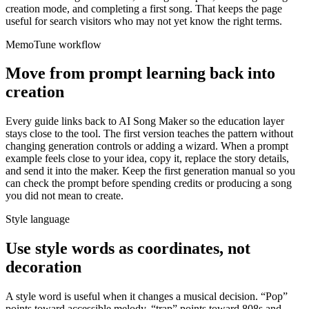
creation mode, and completing a first song. That keeps the page
useful for search visitors who may not yet know the right terms.
MemoTune workflow
Move from prompt learning back into
creation
Every guide links back to AI Song Maker so the education layer
stays close to the tool. The first version teaches the pattern without
changing generation controls or adding a wizard. When a prompt
example feels close to your idea, copy it, replace the story details,
and send it into the maker. Keep the first generation manual so you
can check the prompt before spending credits or producing a song
you did not mean to create.
Style language
Use style words as coordinates, not
decoration
A style word is useful when it changes a musical decision. “Pop”
points toward accessible melody, “trap” points toward 808s and