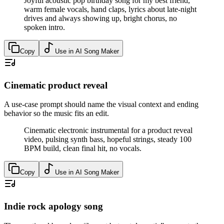
Joyful acoustic pop birthday song for my best friend,
warm female vocals, hand claps, lyrics about late-night
drives and always showing up, bright chorus, no
spoken intro.
Copy
Use in AI Song Maker
Cinematic product reveal
A use-case prompt should name the visual context and ending
behavior so the music fits an edit.
Cinematic electronic instrumental for a product reveal
video, pulsing synth bass, hopeful strings, steady 100
BPM build, clean final hit, no vocals.
Copy
Use in AI Song Maker
Indie rock apology song