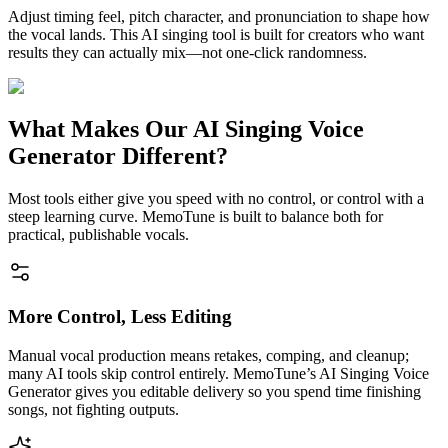
Adjust timing feel, pitch character, and pronunciation to shape how
the vocal lands. This AI singing tool is built for creators who want
results they can actually mix—not one-click randomness.
What Makes Our AI Singing Voice
Generator Different?
Most tools either give you speed with no control, or control with a
steep learning curve. MemoTune is built to balance both for
practical, publishable vocals.
More Control, Less Editing
Manual vocal production means retakes, comping, and cleanup;
many AI tools skip control entirely. MemoTune’s AI Singing Voice
Generator gives you editable delivery so you spend time finishing
songs, not fighting outputs.