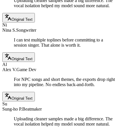
Uploading cleaner samples made a big difference. The
vocal isolation helped my model sound more natural.
Original Text
Ni
Nina S.
Songwriter
I can test multiple toplines before committing to a
session singer. That alone is worth it.
Original Text
Al
Alex V.
Game Dev
For NPC songs and short themes, the exports drop right
into my pipeline. No endless back-and-forth.
Original Text
Su
Sung-ho P.
Beatmaker
Uploading cleaner samples made a big difference. The
vocal isolation helped my model sound more natural.