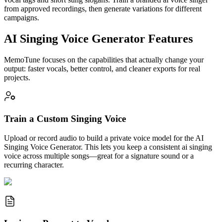
from approved recordings, then generate variations for different
campaigns.
AI Singing Voice Generator Features
MemoTune focuses on the capabilities that actually change your
output: faster vocals, better control, and cleaner exports for real
projects.
Train a Custom Singing Voice
Upload or record audio to build a private voice model for the AI
Singing Voice Generator. This lets you keep a consistent ai singing
voice across multiple songs—great for a signature sound or a
recurring character.