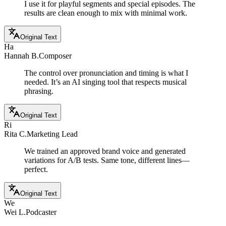
I use it for playful segments and special episodes. The
results are clean enough to mix with minimal work.
Original Text
Ha
Hannah B.
Composer
The control over pronunciation and timing is what I
needed. It’s an AI singing tool that respects musical
phrasing.
Original Text
Ri
Rita C.
Marketing Lead
We trained an approved brand voice and generated
variations for A/B tests. Same tone, different lines—
perfect.
Original Text
We
Wei L.
Podcaster