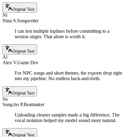
Original Text
Ni
Nina S.
Songwriter
I can test multiple toplines before committing to a
session singer. That alone is worth it.
Original Text
Al
Alex V.
Game Dev
For NPC songs and short themes, the exports drop right
into my pipeline. No endless back-and-forth.
Original Text
Su
Sung-ho P.
Beatmaker
Uploading cleaner samples made a big difference. The
vocal isolation helped my model sound more natural.
Original Text