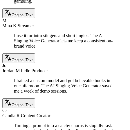
gambling.
Original Text
Mi
Mina K.
Streamer
I use it for intro stingers and short jingles. The AI
Singing Voice Generator lets me keep a consistent on-
brand voice.
Original Text
Jo
Jordan M.
Indie Producer
I trained a custom model and got believable hooks in
one afternoon. The AI Singing Voice Generator saved
me a week of demo sessions.
Original Text
Ca
Camila R.
Content Creator
Turning a prompt into a catchy chorus is stupidly fast. I