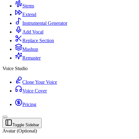
Stems
Extend
Instrumental Generator
Add Vocal
Replace Section
Mashup
Remaster
Voice Studio
Clone Your Voice
Voice Cover
Pricing
Toggle Sidebar
Avatar (Optional)