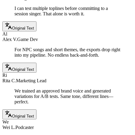
I can test multiple toplines before committing to a
session singer. That alone is worth it.
Original Text
Al
Alex V.
Game Dev
For NPC songs and short themes, the exports drop right
into my pipeline. No endless back-and-forth.
Original Text
Ri
Rita C.
Marketing Lead
We trained an approved brand voice and generated
variations for A/B tests. Same tone, different lines—
perfect.
Original Text
We
Wei L.
Podcaster