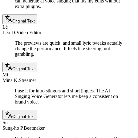
can generate ai voice singing that fits my edits without
extra plugins.
Original Text
Lé
Léo D.
Video Editor
The previews are quick, and small lyric tweaks actually
change the performance. It feels like steering, not
gambling.
Original Text
Mi
Mina K.
Streamer
I use it for intro stingers and short jingles. The AI
Singing Voice Generator lets me keep a consistent on-
brand voice.
Original Text
Su
Sung-ho P.
Beatmaker