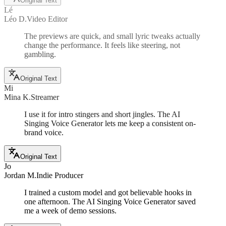
Original Text
Lé
Léo D.
Video Editor
The previews are quick, and small lyric tweaks actually
change the performance. It feels like steering, not
gambling.
Original Text
Mi
Mina K.
Streamer
I use it for intro stingers and short jingles. The AI
Singing Voice Generator lets me keep a consistent on-
brand voice.
Original Text
Jo
Jordan M.
Indie Producer
I trained a custom model and got believable hooks in
one afternoon. The AI Singing Voice Generator saved
me a week of demo sessions.