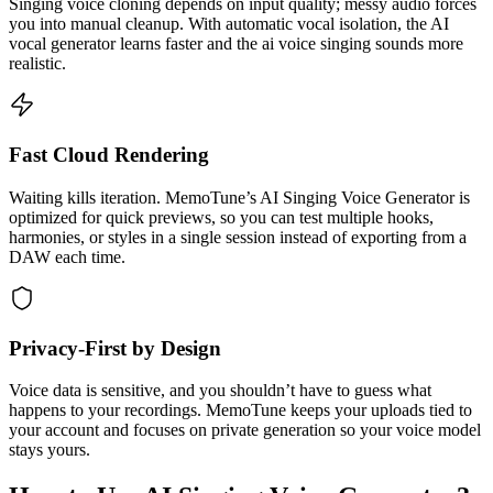
Singing voice cloning depends on input quality; messy audio forces
you into manual cleanup. With automatic vocal isolation, the AI
vocal generator learns faster and the ai voice singing sounds more
realistic.
Fast Cloud Rendering
Waiting kills iteration. MemoTune’s AI Singing Voice Generator is
optimized for quick previews, so you can test multiple hooks,
harmonies, or styles in a single session instead of exporting from a
DAW each time.
Privacy-First by Design
Voice data is sensitive, and you shouldn’t have to guess what
happens to your recordings. MemoTune keeps your uploads tied to
your account and focuses on private generation so your voice model
stays yours.