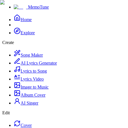
MemoTune
Home
Explore
Create
Song Maker
AI Lyrics Generator
Lyrics to Song
Lyrics Video
Image to Music
Album Cover
AI Singer
Edit
Cover