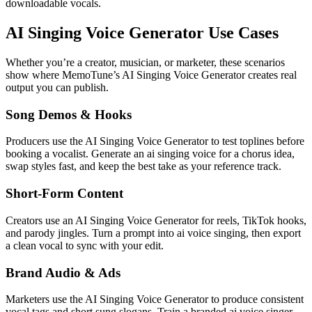
downloadable vocals.
AI Singing Voice Generator Use Cases
Whether you’re a creator, musician, or marketer, these scenarios
show where MemoTune’s AI Singing Voice Generator creates real
output you can publish.
Song Demos & Hooks
Producers use the AI Singing Voice Generator to test toplines before
booking a vocalist. Generate an ai singing voice for a chorus idea,
swap styles fast, and keep the best take as your reference track.
Short-Form Content
Creators use an AI Singing Voice Generator for reels, TikTok hooks,
and parody jingles. Turn a prompt into ai voice singing, then export
a clean vocal to sync with your edit.
Brand Audio & Ads
Marketers use the AI Singing Voice Generator to produce consistent
vocal tags and short sung slogans. Train a branded ai voice singer