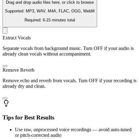
Drag and drop audio files here, or click to browse
Supported: MP3, WAV, M4A, FLAC, OGG, WebM
Required: 6-15 minutes total
Extract Vocals
Separate vocals from background music. Turn OFF if your audio is
already clean vocals without accompaniment.
Remove Reverb
Remove echo and reverb from vocals. Turn OFF if your recording is
already dry and clean.
Tips for Best Results
Use raw, unprocessed voice recordings — avoid auto-tuned
or pitch-corrected audio