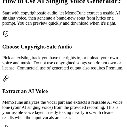
How to Use AI Singing Voice Generator?
Start with copyright-safe audio, let MemoTune extract a usable AI
singing voice, then generate a brand-new song from lyrics or a
prompt. You can preview quickly and download when it’s right.
Choose Copyright-Safe Audio
Pick an existing track you have the rights to, or upload your own
voice and music. Do not use copyrighted songs you do not own or
license. Commercial use of generated output also requires Premium.
Extract an AI Voice
MemoTune analyzes the vocal part and extracts a reusable AI voice
tone (your AI singing voice) from the provided recording. This is
your usable voice layer—ready to sing new lyrics, with cleaner
results when the input vocals are clear.