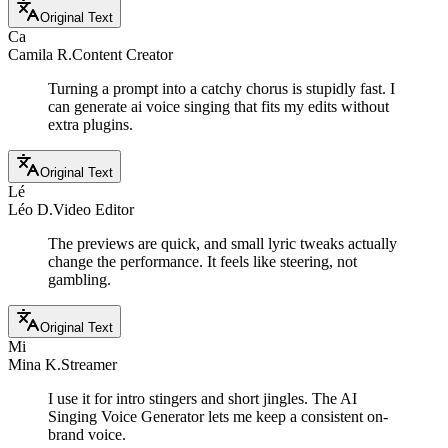
Original Text
Ca
Camila R.
Content Creator
Turning a prompt into a catchy chorus is stupidly fast. I
can generate ai voice singing that fits my edits without
extra plugins.
Original Text
Lé
Léo D.
Video Editor
The previews are quick, and small lyric tweaks actually
change the performance. It feels like steering, not
gambling.
Original Text
Mi
Mina K.
Streamer
I use it for intro stingers and short jingles. The AI
Singing Voice Generator lets me keep a consistent on-
brand voice.