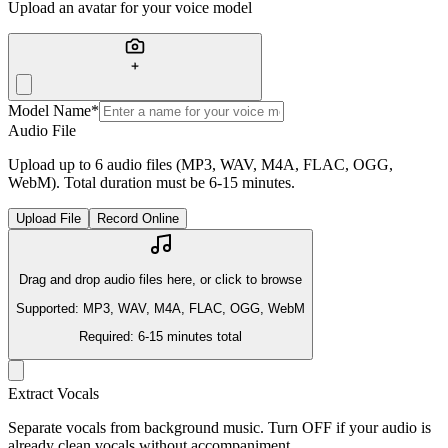
Upload an avatar for your voice model
Model Name
*
Audio File
Upload up to 6 audio files (MP3, WAV, M4A, FLAC, OGG,
WebM). Total duration must be 6-15 minutes.
Upload File
Record Online
Drag and drop audio files here, or click to browse
Supported: MP3, WAV, M4A, FLAC, OGG, WebM
Required: 6-15 minutes total
Extract Vocals
Separate vocals from background music. Turn OFF if your audio is
already clean vocals without accompaniment.