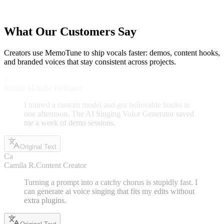
a more specific prompt (genre, mood, vocal tone) to guide the AI
Singing Voice Generator.
What Our Customers Say
Creators use MemoTune to ship vocals faster: demos, content hooks,
and branded voices that stay consistent across projects.
Jo
Jordan M.
Indie Producer
I trained a custom model and got believable hooks in
one afternoon. The AI Singing Voice Generator saved
me a week of demo sessions.
Original Text
Ca
Camila R.
Content Creator
Turning a prompt into a catchy chorus is stupidly fast. I
can generate ai voice singing that fits my edits without
extra plugins.