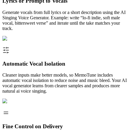
Lyrics or Prompt to Vocals
Generate vocals from full lyrics or a short description using the AI
Singing Voice Generator. Example: write “lo-fi indie, soft male
vocal, bittersweet verse” and iterate until the take matches your
track.
Automatic Vocal Isolation
Cleaner inputs make better models, so MemoTune includes
automatic vocal isolation to reduce noise and music bleed. Your AI
vocal generator learns from clearer samples and produces more
natural ai voice singing.
Fine Control on Delivery