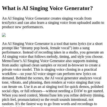
What is AI Singing Voice Generator?
An AI Singing Voice Generator creates singing vocals from
text/lyrics and can also learn a singing voice from uploaded audio to
produce new performances.
An AI Singing Voice Generator is a tool that turns lyrics (or a short
prompt like “dreamy pop hook, female vocal”) into a sung
performance. Instead of recording takes in a studio, you generate an
AI singing voice that follows melody, timing, and style you choose.
MemoTune’s AI Singing Voice Generator also supports training
from audio: upload clean samples or record in-browser to create a
private voice model. This is singing voice cloning in a practical
workflow—so your AI voice singer can perform new lyrics on
demand. Behind the scenes, the AI vocal generator analyzes vocal
tone, vibrato, and phrasing, then renders ai voice singing that you
can iterate on. Use it as an ai singing tool for quick demos, polished
social clips, or full releases—without needing a DAW to get started.
When you need control, MemoTune lets you refine delivery (timing,
pitch feel, pronunciation) so the result sounds intentional, not
random. It’s the fastest way to go from words and recordings to