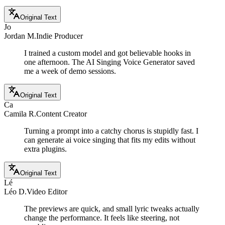
Original Text
Jo
Jordan M.
Indie Producer
I trained a custom model and got believable hooks in
one afternoon. The AI Singing Voice Generator saved
me a week of demo sessions.
Original Text
Ca
Camila R.
Content Creator
Turning a prompt into a catchy chorus is stupidly fast. I
can generate ai voice singing that fits my edits without
extra plugins.
Original Text
Lé
Léo D.
Video Editor
The previews are quick, and small lyric tweaks actually
change the performance. It feels like steering, not