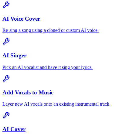
AI Voice Cover
Re-sing a song using a cloned or custom AI voice.
AI Singer
Pick an AI vocalist and have it sing your lyrics.
Add Vocals to Music
Layer new AI vocals onto an existing instrumental track.
AI Cover