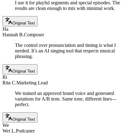
I use it for playful segments and special episodes. The
results are clean enough to mix with minimal work.
Original Text
Ha
Hannah B.
Composer
The control over pronunciation and timing is what I
needed. It’s an AI singing tool that respects musical
phrasing.
Original Text
Ri
Rita C.
Marketing Lead
We trained an approved brand voice and generated
variations for A/B tests. Same tone, different lines—
perfect.
Original Text
We
Wei L.
Podcaster