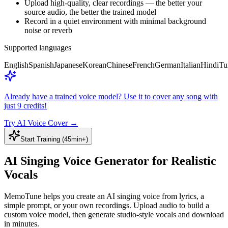
Upload high-quality, clear recordings — the better your
source audio, the better the trained model
Record in a quiet environment with minimal background
noise or reverb
Supported languages
English
Spanish
Japanese
Korean
Chinese
French
German
Italian
Hindi
Tu
Already have a trained voice model? Use it to cover any song with
just 9 credits!
Try AI Voice Cover
→
Start Training (45min+)
AI Singing Voice Generator for Realistic
Vocals
MemoTune helps you create an AI singing voice from lyrics, a
simple prompt, or your own recordings. Upload audio to build a
custom voice model, then generate studio-style vocals and download
in minutes.