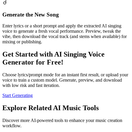
Generate the New Song
Enter lyrics or a short prompt and apply the extracted AI singing
voice to generate a fresh vocal performance. Preview, tweak the
vibe, then download the vocal track (and stems when available) for
mixing or publishing.
Get Started with AI Singing Voice
Generator for Free!
Choose lyrics/prompt mode for an instant first result, or upload your
voice to train a custom model. Generate, preview, and download
with low risk and fast iteration.
Start Generating
Explore Related AI Music Tools
Discover more AI-powered tools to enhance your music creation
workflow.