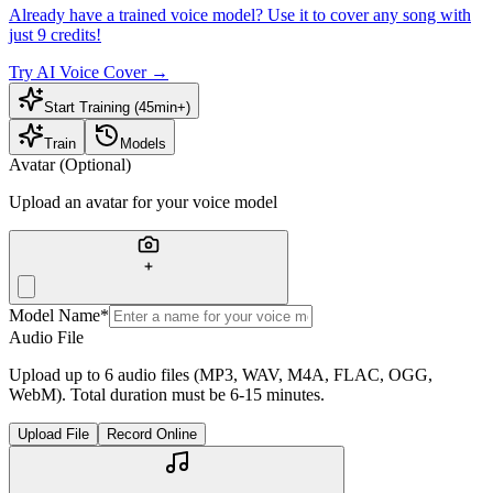
Already have a trained voice model? Use it to cover any song with
just 9 credits!
Try AI Voice Cover
→
Start Training (45min+)
Train
Models
Avatar (Optional)
Upload an avatar for your voice model
Model Name
*
Audio File
Upload up to 6 audio files (MP3, WAV, M4A, FLAC, OGG,
WebM). Total duration must be 6-15 minutes.
Upload File
Record Online