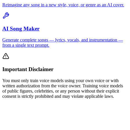
Reimagine any song in a new style, voice, or genre as an AI cover.
AI Song Maker
Generate complete songs — lyrics, vocals, and instrumentation —
from a single text prompt.
Important Disclaimer
You must only train voice models using your own voice or with
written authorization from the voice owner. Training voice models
of public figures, celebrities, or any person without their explicit
consent is strictly prohibited and may violate applicable laws.