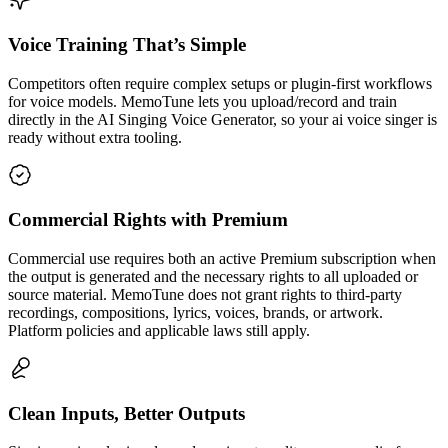
Voice Training That’s Simple
Competitors often require complex setups or plugin-first workflows
for voice models. MemoTune lets you upload/record and train
directly in the AI Singing Voice Generator, so your ai voice singer is
ready without extra tooling.
Commercial Rights with Premium
Commercial use requires both an active Premium subscription when
the output is generated and the necessary rights to all uploaded or
source material. MemoTune does not grant rights to third-party
recordings, compositions, lyrics, voices, brands, or artwork.
Platform policies and applicable laws still apply.
Clean Inputs, Better Outputs