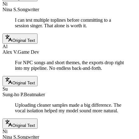
Ni
Nina S.
Songwriter
I can test multiple toplines before committing to a
session singer. That alone is worth it.
Original Text
Al
Alex V.
Game Dev
For NPC songs and short themes, the exports drop right
into my pipeline. No endless back-and-forth.
Original Text
Su
Sung-ho P.
Beatmaker
Uploading cleaner samples made a big difference. The
vocal isolation helped my model sound more natural.
Original Text
Ni
Nina S.
Songwriter