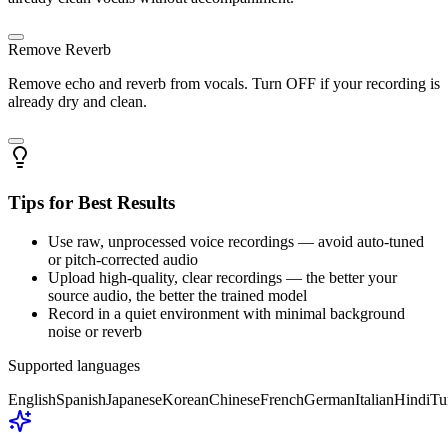
Remove Reverb
Remove echo and reverb from vocals. Turn OFF if your recording is
already dry and clean.
Tips for Best Results
Use raw, unprocessed voice recordings — avoid auto-tuned
or pitch-corrected audio
Upload high-quality, clear recordings — the better your
source audio, the better the trained model
Record in a quiet environment with minimal background
noise or reverb
Supported languages
English
Spanish
Japanese
Korean
Chinese
French
German
Italian
Hindi
Tu