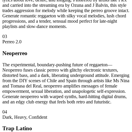
and carried into the streaming era by Ozuna and J Balvin, this style
trades aggression for melody while keeping the perreo groove intact.
Generate romantic reggaeton with silky vocal melodies, lush chord
progressions, and a tender, sensual mood perfect for late-night
playlists and slow-dance moments.
03
Perreo 2.0
Neoperreo
The experimental, boundary-pushing future of reggaeton—
Neoperreo fuses classic perreo with glitchy electronic textures,
distorted bass, and a dark, liberating underground attitude. Emerging
from the DIY scenes of Chile and Spain through artists like Ms Nina
and Tomasa del Real, neoperreo amplifies messages of female
empowerment, sexual liberation, and unapologetic self-expression.
Generate neoperreo with warped synths, hard-hitting digital drums,
and an edgy club energy that feels both retro and futuristic.
04
Dark, Heavy, Confident
Trap Latino