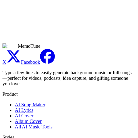
Can I use the generated reggaeton commercially?
Commercial use is available only for tracks generated during an
active Premium subscription. Free, Basic, and Creator plans are for
personal, non-commercial use. Premium covers monetized videos,
music releases, ads, games, client work, and other commercial
projects. Platform policies and applicable laws still apply.
MemoTune
X
Facebook
Type a few lines to easily generate background music or full songs
—perfect for videos, podcasts, idea capture, and gifting someone
you love.
Product
AI Song Maker
AI Lyrics
AI Cover
Album Cover
All AI Music Tools
Styles