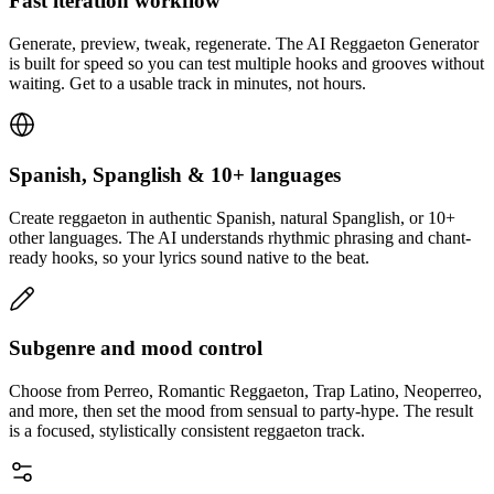
Fast iteration workflow
Generate, preview, tweak, regenerate. The AI Reggaeton Generator
is built for speed so you can test multiple hooks and grooves without
waiting. Get to a usable track in minutes, not hours.
Spanish, Spanglish & 10+ languages
Create reggaeton in authentic Spanish, natural Spanglish, or 10+
other languages. The AI understands rhythmic phrasing and chant-
ready hooks, so your lyrics sound native to the beat.
Subgenre and mood control
Choose from Perreo, Romantic Reggaeton, Trap Latino, Neoperreo,
and more, then set the mood from sensual to party-hype. The result
is a focused, stylistically consistent reggaeton track.