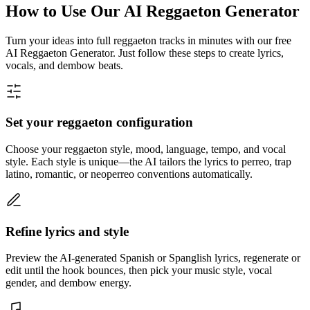
How to Use Our AI Reggaeton Generator
Turn your ideas into full reggaeton tracks in minutes with our free
AI Reggaeton Generator. Just follow these steps to create lyrics,
vocals, and dembow beats.
Set your reggaeton configuration
Choose your reggaeton style, mood, language, tempo, and vocal
style. Each style is unique—the AI tailors the lyrics to perreo, trap
latino, romantic, or neoperreo conventions automatically.
Refine lyrics and style
Preview the AI-generated Spanish or Spanglish lyrics, regenerate or
edit until the hook bounces, then pick your music style, vocal
gender, and dembow energy.