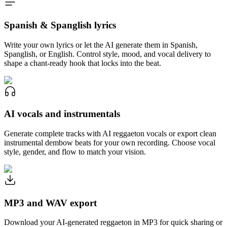
Spanish & Spanglish lyrics
Write your own lyrics or let the AI generate them in Spanish,
Spanglish, or English. Control style, mood, and vocal delivery to
shape a chant-ready hook that locks into the beat.
AI vocals and instrumentals
Generate complete tracks with AI reggaeton vocals or export clean
instrumental dembow beats for your own recording. Choose vocal
style, gender, and flow to match your vision.
MP3 and WAV export
Download your AI-generated reggaeton in MP3 for quick sharing or