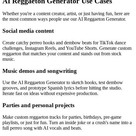
AI Reggaeton Generator Use Cases
Whether you're a content creator, artist, or just having fun, here are
the most common ways people use our AI Reggaeton Generator.
Social media content
Create catchy perreo hooks and dembow beats for TikTok dance
challenges, Instagram Reels, and YouTube Shorts. Generate custom
reggaeton that matches your content and stands out from stock
music.
Music demos and songwriting
Use the AI Reggaeton Generator to sketch hooks, test dembow
grooves, and prototype Spanish lyrics before hitting the studio.
Iterate fast on ideas without expensive production.
Parties and personal projects
Make custom reggaeton tracks for parties, birthdays, pre-game
playlists, or just for fun. Turn an inside joke or a crush's name into a
full perreo song with AI vocals and beats.