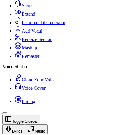
Stems
Extend
Instrumental Generator
Add Vocal
Replace Section
Mashup
Remaster
Voice Studio
Clone Your Voice
Voice Cover
Pricing
Toggle Sidebar
Lyrics
Music