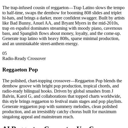
The trap-infused cousin of reggaeton—Trap Latino slows the tempo
to half-time, swaps the dembow for booming 808 slides and triplet
hi-hats, and brings a darker, more confident swagger. Built by artists
like Bad Bunny, Anuel AA, and Bryant Myers in the mid-2010s,
trap en español dominates streaming with moody piano, cavernous
bass, and Spanglish flows about money, loyalty, and the come-up.
Generate trap latino with heavy 808s, sparse minimal production,
and an unmistakable street-anthem energy.
05
Radio-Ready Crossover
Reggaeton Pop
The polished, chart-topping crossover—Reggaeton Pop blends the
dembow groove with bright pop production, tropical chords, and
radio-ready bilingual hooks. Driven by global smashes from J
Balvin, Karol G, and collaborations that topped charts worldwide,
this style brings reggaeton to festival main stages and pop playlists.
Generate reggaeton pop with summery melodies, clean polished
production, and an irresistibly catchy chorus built for maximum
singalong appeal and mainstream reach.