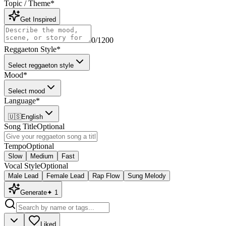
Topic / Theme
*
Get Inspired
0
/1200
Reggaeton Style
*
Select reggaeton style
Mood
*
Select mood
Language
*
🇺🇸
English
Song Title
Optional
Tempo
Optional
Slow
Medium
Fast
Vocal Style
Optional
Male Lead
Female Lead
Rap Flow
Sung Melody
Generate
✦
1
Liked