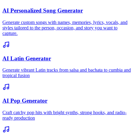
AI Personalized Song Generator
Generate custom songs with names, memories, lyrics, vocals, and
styles tailored to the person, occasion, and story you want to
capture.
AI Latin Generator
Generate vibrant Latin tracks from salsa and bachata to cumbia and
tropical fusion
AI Pop Generator
Craft catchy pop hits with bright synths, strong hooks, and radio-
ready production