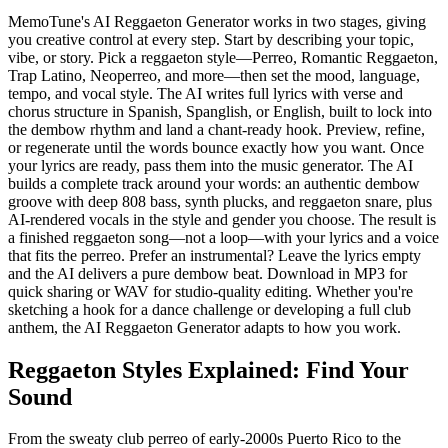
MemoTune's AI Reggaeton Generator works in two stages, giving
you creative control at every step. Start by describing your topic,
vibe, or story. Pick a reggaeton style—Perreo, Romantic Reggaeton,
Trap Latino, Neoperreo, and more—then set the mood, language,
tempo, and vocal style. The AI writes full lyrics with verse and
chorus structure in Spanish, Spanglish, or English, built to lock into
the dembow rhythm and land a chant-ready hook. Preview, refine,
or regenerate until the words bounce exactly how you want. Once
your lyrics are ready, pass them into the music generator. The AI
builds a complete track around your words: an authentic dembow
groove with deep 808 bass, synth plucks, and reggaeton snare, plus
AI-rendered vocals in the style and gender you choose. The result is
a finished reggaeton song—not a loop—with your lyrics and a voice
that fits the perreo. Prefer an instrumental? Leave the lyrics empty
and the AI delivers a pure dembow beat. Download in MP3 for
quick sharing or WAV for studio-quality editing. Whether you're
sketching a hook for a dance challenge or developing a full club
anthem, the AI Reggaeton Generator adapts to how you work.
Reggaeton Styles Explained: Find Your
Sound
From the sweaty club perreo of early-2000s Puerto Rico to the