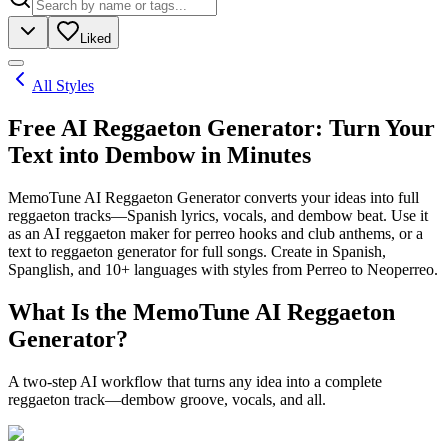
Liked
All Styles
Free AI Reggaeton Generator: Turn Your
Text into Dembow in Minutes
MemoTune AI Reggaeton Generator converts your ideas into full
reggaeton tracks—Spanish lyrics, vocals, and dembow beat. Use it
as an AI reggaeton maker for perreo hooks and club anthems, or a
text to reggaeton generator for full songs. Create in Spanish,
Spanglish, and 10+ languages with styles from Perreo to Neoperreo.
What Is the MemoTune AI Reggaeton
Generator?
A two-step AI workflow that turns any idea into a complete
reggaeton track—dembow groove, vocals, and all.