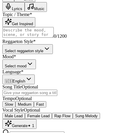
Lyrics
Music
Topic / Theme
*
Get Inspired
0
/1200
Reggaeton Style
*
Select reggaeton style
Mood
*
Select mood
Language
*
🇺🇸
English
Song Title
Optional
Tempo
Optional
Slow
Medium
Fast
Vocal Style
Optional
Male Lead
Female Lead
Rap Flow
Sung Melody
Generate
✦
1