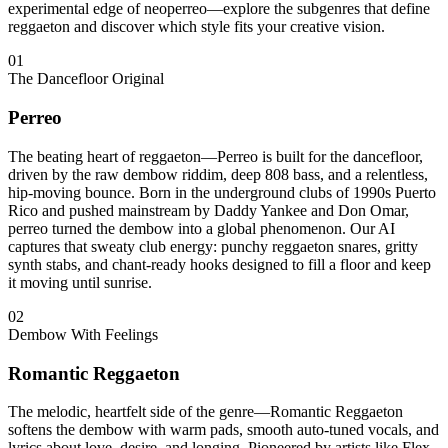
experimental edge of neoperreo—explore the subgenres that define
reggaeton and discover which style fits your creative vision.
01
The Dancefloor Original
Perreo
The beating heart of reggaeton—Perreo is built for the dancefloor,
driven by the raw dembow riddim, deep 808 bass, and a relentless,
hip-moving bounce. Born in the underground clubs of 1990s Puerto
Rico and pushed mainstream by Daddy Yankee and Don Omar,
perreo turned the dembow into a global phenomenon. Our AI
captures that sweaty club energy: punchy reggaeton snares, gritty
synth stabs, and chant-ready hooks designed to fill a floor and keep
it moving until sunrise.
02
Dembow With Feelings
Romantic Reggaeton
The melodic, heartfelt side of the genre—Romantic Reggaeton
softens the dembow with warm pads, smooth auto-tuned vocals, and
lyrics about love, desire, and longing. Pioneered by artists like Flex