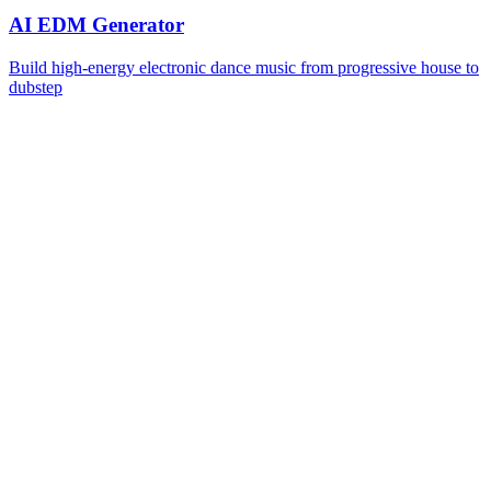
AI EDM Generator
Build high-energy electronic dance music from progressive house to
dubstep
Is the AI Reggaeton Generator free to use?
Yes, you can start generating reggaeton tracks for free with daily
credits. Free users get access to all reggaeton styles and basic
features. For higher limits, faster queues, and premium exports, you
can upgrade to a paid plan.
What reggaeton styles are supported?
The AI Reggaeton Generator supports multiple subgenres including
Perreo, Romantic Reggaeton, Trap Latino, Neoperreo, Reggaeton
Pop, and Dembow. Each style shapes the dembow groove,
production, and vocal delivery to match authentic genre