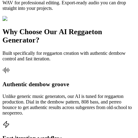
WAV for professional editing. Export-ready audio you can drop
straight into your projects.
Why Choose Our AI Reggaeton
Generator?
Built specifically for reggaeton creation with authentic dembow
control and fast iteration.
Authentic dembow groove
Unlike generic music generators, our AI is tuned for reggaeton
production. Dial in the dembow pattern, 808 bass, and perreo
bounce to get authentic results across subgenres from old-school to
neoperreo.