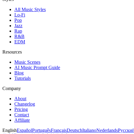
All Music Styles
Lo-Fi
Pop
Jazz
Rap
R&B
EDM
Resources
Music Scenes
AI Music Prompt Guide
Blog
Tutorials
Company
About
Changelog
Pricing
Contact
Affiliate
English
Español
Português
Français
Deutsch
Italiano
Nederlands
Русски