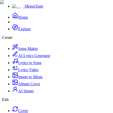
MemoTune
Home
Explore
Create
Song Maker
AI Lyrics Generator
Lyrics to Song
Lyrics Video
Image to Music
Album Cover
AI Singer
Edit
Cover