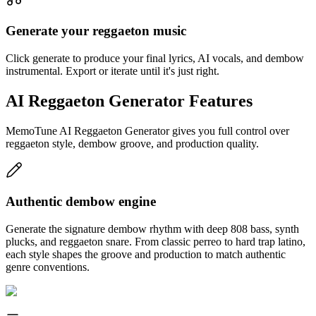
Generate your reggaeton music
Click generate to produce your final lyrics, AI vocals, and dembow
instrumental. Export or iterate until it's just right.
AI Reggaeton Generator Features
MemoTune AI Reggaeton Generator gives you full control over
reggaeton style, dembow groove, and production quality.
Authentic dembow engine
Generate the signature dembow rhythm with deep 808 bass, synth
plucks, and reggaeton snare. From classic perreo to hard trap latino,
each style shapes the groove and production to match authentic
genre conventions.