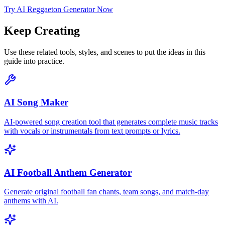
Try AI Reggaeton Generator Now
Keep Creating
Use these related tools, styles, and scenes to put the ideas in this
guide into practice.
AI Song Maker
AI-powered song creation tool that generates complete music tracks
with vocals or instrumentals from text prompts or lyrics.
AI Football Anthem Generator
Generate original football fan chants, team songs, and match-day
anthems with AI.