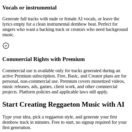
Vocals or instrumental
Generate full tracks with male or female AI vocals, or leave the
lyrics empty for a clean instrumental dembow beat. Perfect for
singers who want a backing track or creators who need background
music.
Commercial Rights with Premium
Commercial use is available only for tracks generated during an
active Premium subscription. Free, Basic, and Creator plans are for
personal, non-commercial use. Premium covers monetized videos,
music releases, ads, games, client work, and other commercial
projects. Platform policies and applicable laws still apply.
Start Creating Reggaeton Music with AI
Type your idea, pick a reggaeton style, and generate your first
dembow track in minutes. Free to start, no signup required for your
first generation.