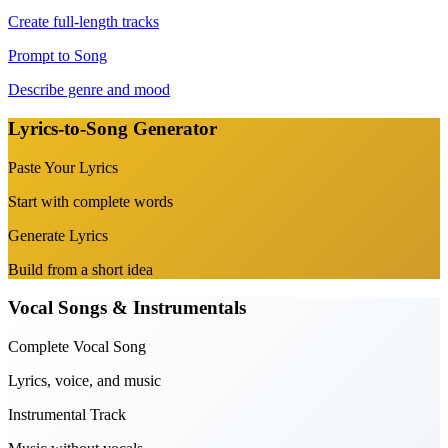
Create full-length tracks
Prompt to Song
Describe genre and mood
Lyrics-to-Song Generator
Paste Your Lyrics
Start with complete words
Generate Lyrics
Build from a short idea
Vocal Songs & Instrumentals
Complete Vocal Song
Lyrics, voice, and music
Instrumental Track