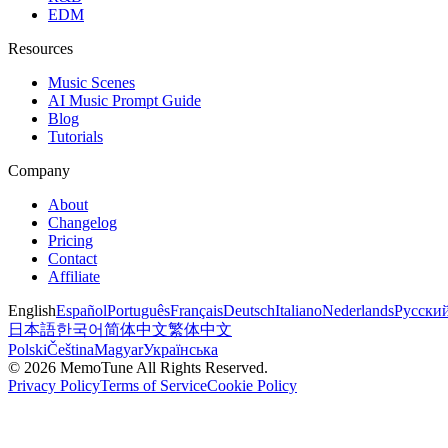
EDM
Resources
Music Scenes
AI Music Prompt Guide
Blog
Tutorials
Company
About
Changelog
Pricing
Contact
Affiliate
English
Español
Português
Français
Deutsch
Italiano
Nederlands
Русски
日本語
한국어
简体中文
繁体中文
Polski
Čeština
Magyar
Українська
©
2026
MemoTune
All Rights Reserved.
Privacy Policy
Terms of Service
Cookie Policy