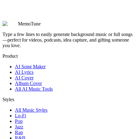
Are my prompts, lyrics, and generated songs kept private?
MemoTune
Type a few lines to easily generate background music or full songs
—perfect for videos, podcasts, idea capture, and gifting someone
you love.
Product
AI Song Maker
AI Lyrics
AI Cover
Album Cover
All AI Music Tools
Styles
All Music Styles
Lo-Fi
Pop
Jazz
Rap
R&B