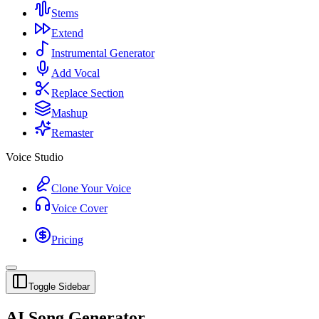
Stems
Extend
Instrumental Generator
Add Vocal
Replace Section
Mashup
Remaster
Voice Studio
Clone Your Voice
Voice Cover
Pricing
Toggle Sidebar
AI Song Generator