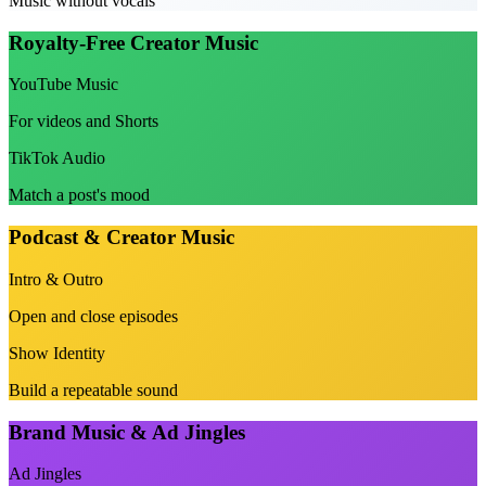
Music without vocals
Royalty-Free Creator Music
YouTube Music
For videos and Shorts
TikTok Audio
Match a post's mood
Podcast & Creator Music
Intro & Outro
Open and close episodes
Show Identity
Build a repeatable sound
Brand Music & Ad Jingles
Ad Jingles