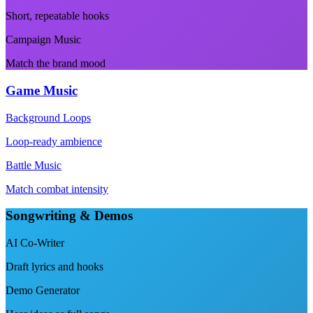
Short, repeatable hooks
Campaign Music
Match the brand mood
Game Music
Background Loops
Loop-ready ambience
Battle Music
Match combat intensity
Songwriting & Demos
AI Co-Writer
Draft lyrics and hooks
Demo Generator