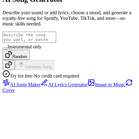
Describe your sound or add lyrics, choose a mood, and generate a
royalty-free song for Spotify, YouTube, TikTok, and more—no
music skills needed.
Instrumental only
Random
Generate Song
Try for free
·
No credit card required
AI Song Maker
AI Lyrics Generator
Image to Music
Cover
Rap
Preview a rap sample with tight drums, confident vocal
phrasing, and a hook-ready structure, then generate a full track from
your own prompt or lyrics.
Pop
Hear a bright pop sample with polished vocals, clean verse-to-
chorus movement, and radio-friendly energy, then generate a