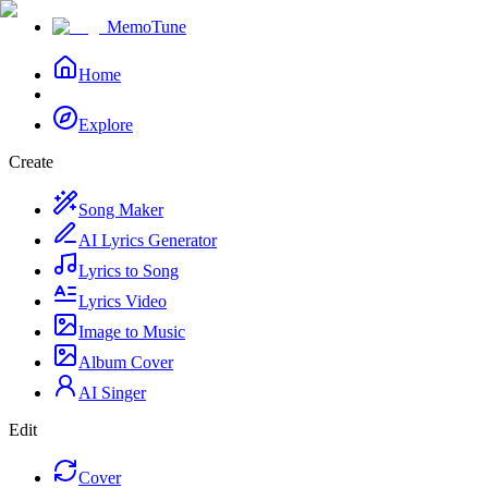
MemoTune
Home
Explore
Create
Song Maker
AI Lyrics Generator
Lyrics to Song
Lyrics Video
Image to Music
Album Cover
AI Singer
Edit
Cover