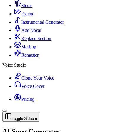
Stems
Extend
Instrumental Generator
Add Vocal
Replace Section
Mashup
Remaster
Voice Studio
Clone Your Voice
Voice Cover
Pricing
Toggle Sidebar
AI Song Generator