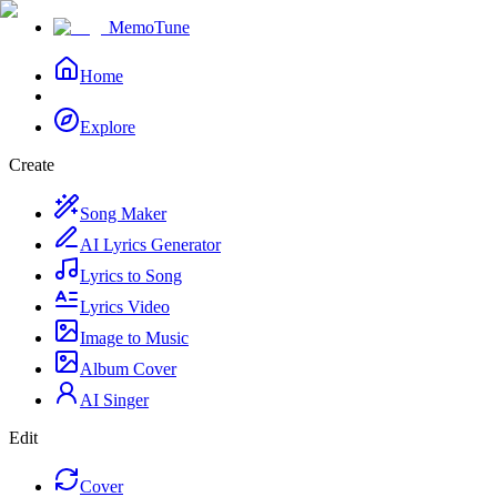
MemoTune
Home
Explore
Create
Song Maker
AI Lyrics Generator
Lyrics to Song
Lyrics Video
Image to Music
Album Cover
AI Singer
Edit
Cover