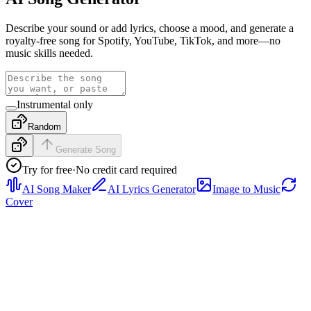
Describe your sound or add lyrics, choose a mood, and generate a
royalty-free song for Spotify, YouTube, TikTok, and more—no
music skills needed.
Instrumental only
Random
Generate Song
Try for free
·
No credit card required
AI Song Maker
AI Lyrics Generator
Image to Music
Cover
Rap
Preview a rap sample with tight drums, confident vocal
phrasing, and a hook-ready structure, then generate a full track from
your own prompt or lyrics.
Pop
Hear a bright pop sample with polished vocals, clean verse-to-
chorus movement, and radio-friendly energy, then generate a