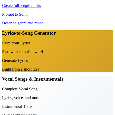
Create full-length tracks
Prompt to Song
Describe genre and mood
Lyrics-to-Song Generator
Paste Your Lyrics
Start with complete words
Generate Lyrics
Build from a short idea
Vocal Songs & Instrumentals
Complete Vocal Song
Lyrics, voice, and music
Instrumental Track