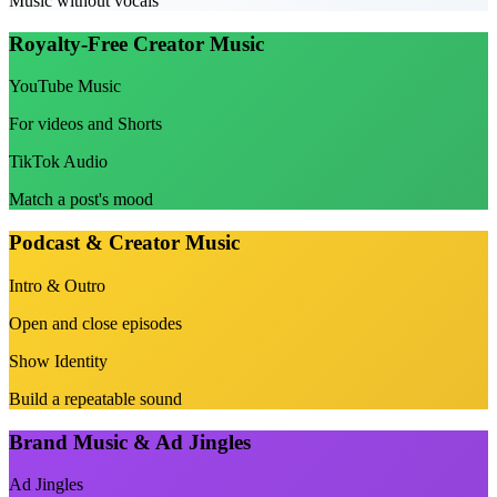
Music without vocals
Royalty-Free Creator Music
YouTube Music
For videos and Shorts
TikTok Audio
Match a post's mood
Podcast & Creator Music
Intro & Outro
Open and close episodes
Show Identity
Build a repeatable sound
Brand Music & Ad Jingles
Ad Jingles