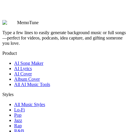
Are my prompts, lyrics, and generated songs kept private?
MemoTune
Type a few lines to easily generate background music or full songs
—perfect for videos, podcasts, idea capture, and gifting someone
you love.
Product
AI Song Maker
AI Lyrics
AI Cover
Album Cover
All AI Music Tools
Styles
All Music Styles
Lo-Fi
Pop
Jazz
Rap
R&B