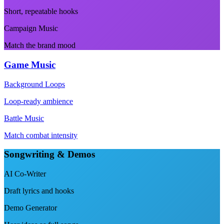
Short, repeatable hooks
Campaign Music
Match the brand mood
Game Music
Background Loops
Loop-ready ambience
Battle Music
Match combat intensity
Songwriting & Demos
AI Co-Writer
Draft lyrics and hooks
Demo Generator