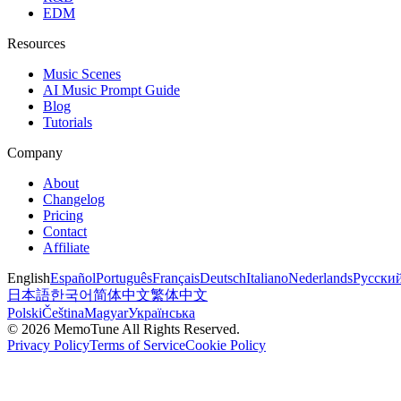
EDM
Resources
Music Scenes
AI Music Prompt Guide
Blog
Tutorials
Company
About
Changelog
Pricing
Contact
Affiliate
English
Español
Português
Français
Deutsch
Italiano
Nederlands
Русски
日本語
한국어
简体中文
繁体中文
Polski
Čeština
Magyar
Українська
©
2026
MemoTune
All Rights Reserved.
Privacy Policy
Terms of Service
Cookie Policy