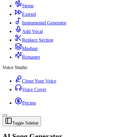
Stems
Extend
Instrumental Generator
Add Vocal
Replace Section
Mashup
Remaster
Voice Studio
Clone Your Voice
Voice Cover
Pricing
Toggle Sidebar
AI Song Generator