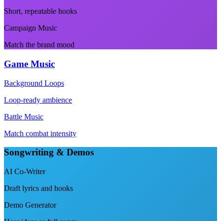
Short, repeatable hooks
Campaign Music
Match the brand mood
Game Music
Background Loops
Loop-ready ambience
Battle Music
Match combat intensity
Songwriting & Demos
AI Co-Writer
Draft lyrics and hooks
Demo Generator