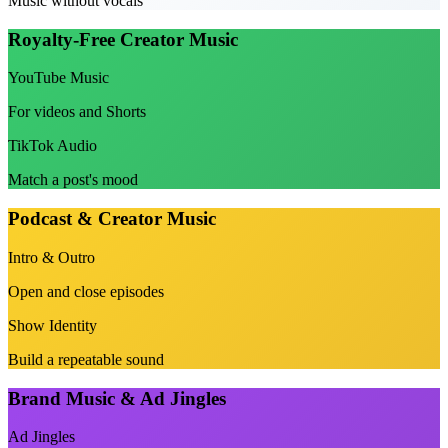
Music without vocals
Royalty-Free Creator Music
YouTube Music
For videos and Shorts
TikTok Audio
Match a post's mood
Podcast & Creator Music
Intro & Outro
Open and close episodes
Show Identity
Build a repeatable sound
Brand Music & Ad Jingles
Ad Jingles