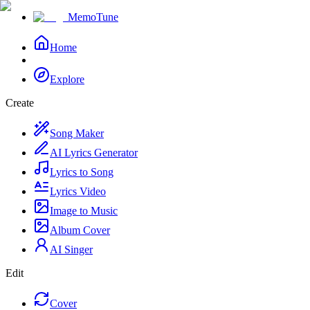
MemoTune
Home
Explore
Create
Song Maker
AI Lyrics Generator
Lyrics to Song
Lyrics Video
Image to Music
Album Cover
AI Singer
Edit
Cover