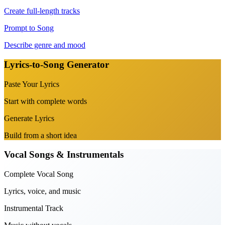
Create full-length tracks
Prompt to Song
Describe genre and mood
Lyrics-to-Song Generator
Paste Your Lyrics
Start with complete words
Generate Lyrics
Build from a short idea
Vocal Songs & Instrumentals
Complete Vocal Song
Lyrics, voice, and music
Instrumental Track