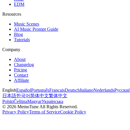
EDM
Resources
Music Scenes
AI Music Prompt Guide
Blog
Tutorials
Company
About
Changelog
Pricing
Contact
Affiliate
English
Español
Português
Français
Deutsch
Italiano
Nederlands
Русски
日本語
한국어
简体中文
繁体中文
Polski
Čeština
Magyar
Українська
©
2026
MemoTune
All Rights Reserved.
Privacy Policy
Terms of Service
Cookie Policy