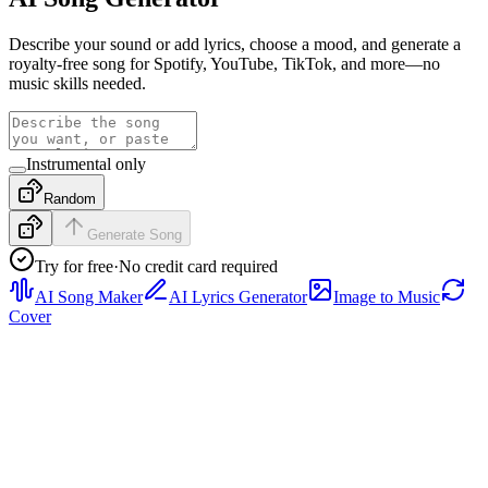
Describe your sound or add lyrics, choose a mood, and generate a
royalty-free song for Spotify, YouTube, TikTok, and more—no
music skills needed.
Instrumental only
Random
Generate Song
Try for free
·
No credit card required
AI Song Maker
AI Lyrics Generator
Image to Music
Cover
Rap
Preview a rap sample with tight drums, confident vocal
phrasing, and a hook-ready structure, then generate a full track from
your own prompt or lyrics.
Pop
Hear a bright pop sample with polished vocals, clean verse-to-
chorus movement, and radio-friendly energy, then generate a