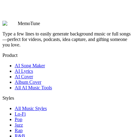
Are my prompts, lyrics, and generated songs kept private?
MemoTune
Type a few lines to easily generate background music or full songs
—perfect for videos, podcasts, idea capture, and gifting someone
you love.
Product
AI Song Maker
AI Lyrics
AI Cover
Album Cover
All AI Music Tools
Styles
All Music Styles
Lo-Fi
Pop
Jazz
Rap
R&B